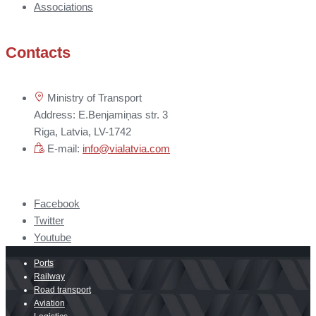
Associations
Contacts
Ministry of Transport
Address: E.Benjamiņas str. 3
Riga, Latvia, LV-1742
E-mail:
info@vialatvia.com
Facebook
Twitter
Youtube
Ports
Railway
Road transport
Aviation