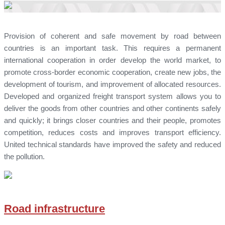
Provision of coherent and safe movement by road between
countries is an important task. This requires a permanent
international cooperation in order develop the world market, to
promote cross-border economic cooperation, create new jobs, the
development of tourism, and improvement of allocated resources.
Developed and organized freight transport system allows you to
deliver the goods from other countries and other continents safely
and quickly; it brings closer countries and their people, promotes
competition, reduces costs and improves transport efficiency.
United technical standards have improved the safety and reduced
the pollution.
Road infrastructure