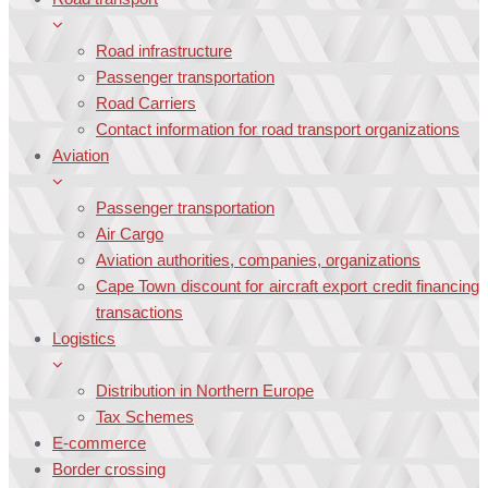
Road infrastructure
Passenger transportation
Road Carriers
Contact information for road transport organizations
Aviation
Passenger transportation
Air Cargo
Aviation authorities, companies, organizations
Cape Town discount for aircraft export credit financing
transactions
Logistics
Distribution in Northern Europe
Tax Schemes
E-commerce
Border crossing