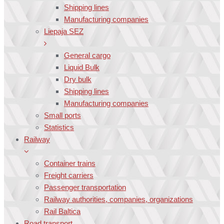
Shipping lines
Manufacturing companies
Liepaja SEZ
General cargo
Liquid Bulk
Dry bulk
Shipping lines
Manufacturing companies
Small ports
Statistics
Railway
Container trains
Freight carriers
Passenger transportation
Railway authorities, companies, organizations
Rail Baltica
Road transport