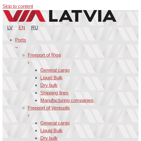
Skip to content
LV
EN
RU
Ports
Freeport of Riga
General cargo
Liquid Bulk
Dry bulk
Shipping lines
Manufacturing companies
Freeport of Ventspils
General cargo
Liquid Bulk
Dry bulk