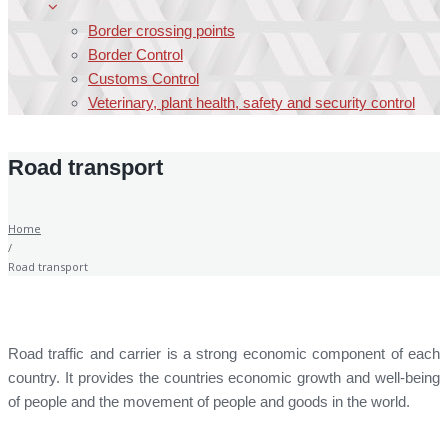
Border crossing points
Border Control
Customs Control
Veterinary, plant health, safety and security control
Road transport
Home
/
Road transport
Road traffic and carrier is a strong economic component of each
country. It provides the countries economic growth and well-being
of people and the movement of people and goods in the world.