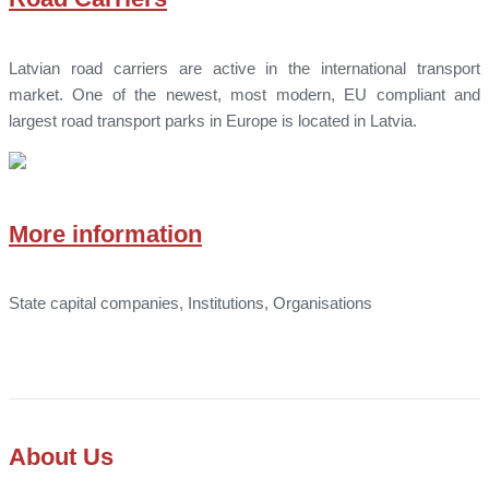
Latvian road carriers are active in the international transport
market. One of the newest, most modern, EU compliant and
largest road transport parks in Europe is located in Latvia.
More information
State capital companies, Institutions, Organisations
About Us