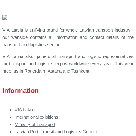
VIA Latvia is unifying brand for whole Latvian transport industry -
our webside contains all information and contact details of the
transport and logistics sector.
VIA Latvia also gathers all transport and logistic representatives
for transport and logistics expos worldwide every year. This year
meet us in Rotterdam, Astana and Tashkent!
Information
VIA Latvia
International exibitions
Ministry of Transport
Latvian Port, Transit and Logistics Council