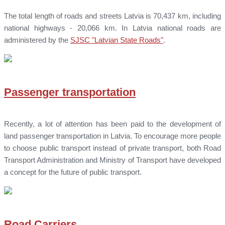
The total length of roads and streets Latvia is 70,437 km, including
national highways - 20,066 km. In Latvia national roads are
administered by the
SJSC "Latvian State Roads"
.
Passenger transportation
Recently, a lot of attention has been paid to the development of
land passenger transportation in Latvia. To encourage more people
to choose public transport instead of private transport, both Road
Transport Administration and Ministry of Transport have developed
a concept for the future of public transport.
Road Carriers