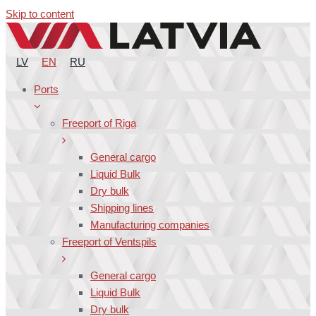
Skip to content
LV
EN
RU
Ports
Freeport of Riga
General cargo
Liquid Bulk
Dry bulk
Shipping lines
Manufacturing companies
Freeport of Ventspils
General cargo
Liquid Bulk
Dry bulk