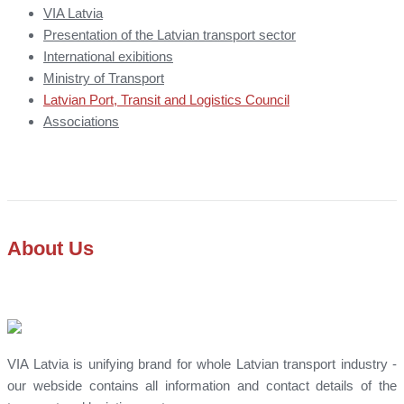
VIA Latvia
Presentation of the Latvian transport sector
International exibitions
Ministry of Transport
Latvian Port, Transit and Logistics Council
Associations
About Us
VIA Latvia is unifying brand for whole Latvian transport industry -
our webside contains all information and contact details of the