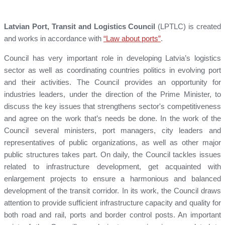
Latvian Port, Transit and Logistics Council
(LPTLC) is created
and works in accordance with
“Law about ports”
.
Council has very important role in developing Latvia’s logistics
sector as well as coordinating countries politics in evolving port
and their activities. The Council provides an opportunity for
industries leaders, under the direction of the Prime Minister, to
discuss the key issues that strengthens sector's competitiveness
and agree on the work that’s needs be done. In the work of the
Council several ministers, port managers, city leaders and
representatives of public organizations, as well as other major
public structures takes part. On daily, the Council tackles issues
related to infrastructure development, get acquainted with
enlargement projects to ensure a harmonious and balanced
development of the transit corridor. In its work, the Council draws
attention to provide sufficient infrastructure capacity and quality for
both road and rail, ports and border control posts. An important