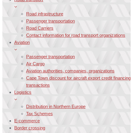
Road infrastructure
Passenger transportation
Road Carriers
Contact information for road transport organizations
Aviation
Passenger transportation
Air Cargo
Aviation authorities, companies, organizations
Cape Town discount for aircraft export credit financing
transactions
Logistics
Distribution in Northern Europe
Tax Schemes
E-commerce
Border crossing