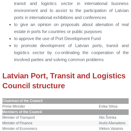
transit and logistics sector in international business
environment and to assist to the participation of Latvian
ports in international exhibitions and conferences
to give an opinion on proposals about alienation of real
estate in ports for countries or public purposes
to approve the use of Port Development Fund
to promote development of Latvian ports, transit and
logistics sector by co-ordinating the cooperation of the
involved parties and solving common problems
Latvian Port, Transit and Logistics
Council structure
Chairman of the Council
Prime Minister
Evika Siliņa
Members of the Council
Minister of Transport
Atis Švinka
Minister of Finance
Arvils Ašeradens
Minister of Economics
Viktors Valainis