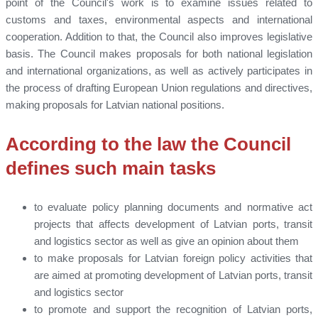
point of the Council's work is to examine issues related to
customs and taxes, environmental aspects and international
cooperation. Addition to that, the Council also improves legislative
basis. The Council makes proposals for both national legislation
and international organizations, as well as actively participates in
the process of drafting European Union regulations and directives,
making proposals for Latvian national positions.
According to the law the Council
defines such main tasks
to evaluate policy planning documents and normative act
projects that affects development of Latvian ports, transit
and logistics sector as well as give an opinion about them
to make proposals for Latvian foreign policy activities that
are aimed at promoting development of Latvian ports, transit
and logistics sector
to promote and support the recognition of Latvian ports,