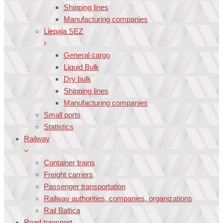
Shipping lines
Manufacturing companies
Liepaja SEZ
General cargo
Liquid Bulk
Dry bulk
Shipping lines
Manufacturing companies
Small ports
Statistics
Railway
Container trains
Freight carriers
Passenger transportation
Railway authorities, companies, organizations
Rail Baltica
Road transport