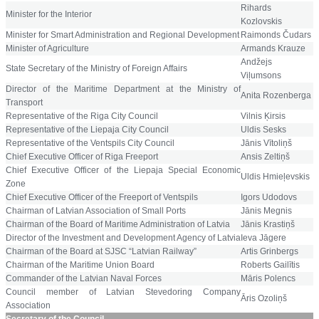
Rihards
Minister for the Interior
Kozlovskis
Minister for Smart Administration and Regional Development
Raimonds Čudars
Minister of Agriculture
Armands Krauze
Andžejs
State Secretary of the Ministry of Foreign Affairs
Viļumsons
Director of the Maritime Department at the Ministry of
Anita Rozenberga
Transport
Representative
of the Riga City Council
Vilnis Ķirsis
Representative of the Liepaja City Council
Uldis Sesks
Representative
of the Ventspils City Council
Jānis Vītoliņš
Chief Executive Officer of Riga Freeport
Ansis Zeltiņš
Chief Executive Officer of the
Liepaja Special Economic
Uldis Hmieļevskis
Zone
Chief Executive Officer of the Freeport of Ventspils
Igors Udodovs
Chairman of Latvian Association of Small Ports
Jānis Megnis
Chairman of the Board of Maritime Administration of Latvia
Jānis Krastiņš
Director of the Investment and Development Agency of Latvia
Ieva Jāgere
Chairman of the Board at SJSC “Latvian Railway”
Artis Grinbergs
Chairman of the Maritime Union Board
Roberts Gailītis
Commander of the Latvian Naval Forces
Māris Polencs
Council member of Latvian Stevedoring Company
Āris Ozoliņš
Association
Secretary of the Council