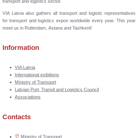
transport and logistics sector.
VIA Latvia also gathers all transport and logistic representatives
for transport and logistics expos worldwide every year. This year
meet us in Rotterdam, Astana and Tashkent!
Information
VIA Latvia
International exibitions
Ministry of Transport
Latvian Port, Transit and Logistics Council
Associations
Contacts
Ministry of Transport