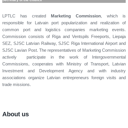
LPTLC has created
Marketing Commission
, which is
responsible for Latvain port popularization and realization of
common port and logistics companies marketing events.
Commission consists of Riga and Ventspils Freeports, Liepaja
SEZ, SJSC Latvian Railway, SJSC Riga International Airport and
SJSC Lavian Post. The representatives of Marketing Commission
actively participate in the work of Intergovernmental
Commissions, cooperates with Ministry of Transport, Latvian
Investment and Development Agency and with industry
associations organize Latvian entrepreneurs foreign visits and
trade missions.
About us