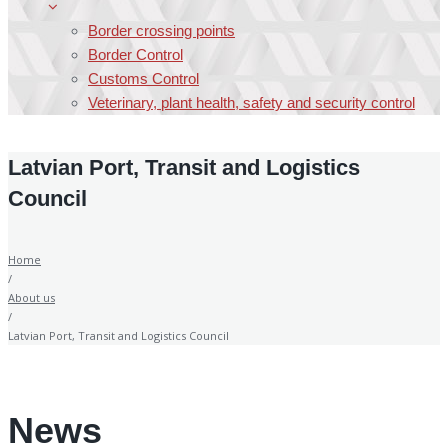
Border crossing points
Border Control
Customs Control
Veterinary, plant health, safety and security control
Latvian Port, Transit and Logistics
Council
Home
/
About us
/
Latvian Port, Transit and Logistics Council
News